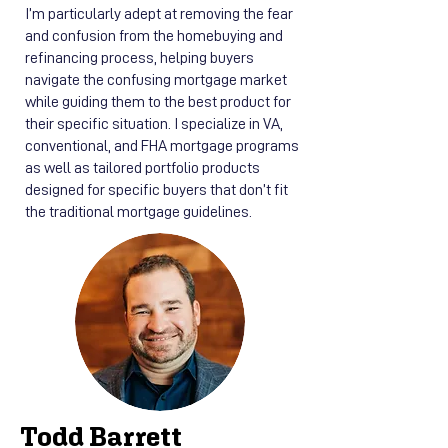
I’m particularly adept at removing the fear
and confusion from the homebuying and
refinancing process, helping buyers
navigate the confusing mortgage market
while guiding them to the best product for
their specific situation. I specialize in VA,
conventional, and FHA mortgage programs
as well as tailored portfolio products
designed for specific buyers that don’t fit
the traditional mortgage guidelines.
Todd Barrett