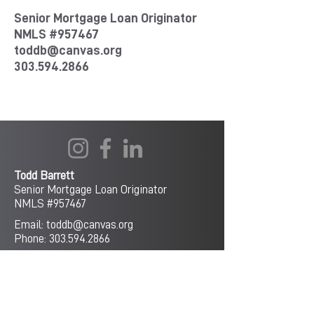
Senior Mortgage Loan Originator
NMLS #957467
toddb@canvas.org
303.594.2866
Todd Barrett
Senior Mortgage Loan Originator
NMLS #
957467
Email:
toddb@canvas.org
Phone:
303.594.2866