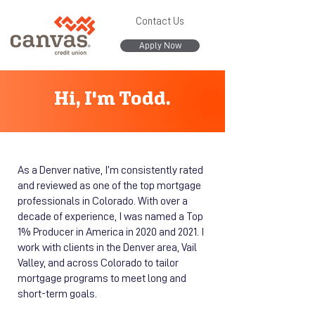
Contact Us
Apply Now
Hi, I'm Todd.
As a Denver native, I’m consistently rated
and reviewed as one of the top mortgage
professionals in Colorado. With over a
decade of experience, I was named a Top
1% Producer in America in 2020 and 2021. I
work with clients in the Denver area, Vail
Valley, and across Colorado to tailor
mortgage programs to meet long and
short-term goals.